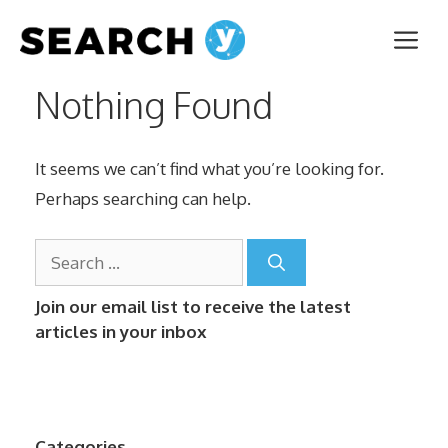
Skip
Me
to
content
Nothing Found
It seems we can’t find what you’re looking for.
Perhaps searching can help.
Search
for:
Join our email list to receive the latest
articles in your inbox
Categories