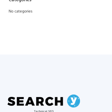
No categories
Technical SEO