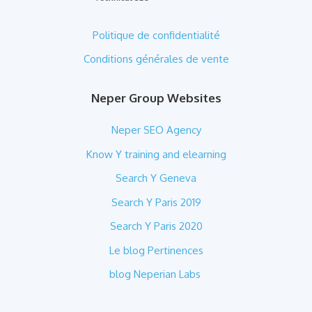
Politique de confidentialité
Conditions générales de vente
Neper Group Websites
Neper SEO Agency
Know Y training and elearning
Search Y Geneva
Search Y Paris 2019
Search Y Paris 2020
Le blog Pertinences
blog Neperian Labs