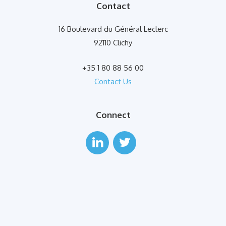
Contact
16 Boulevard du Général Leclerc
92110 Clichy
+35 1 80 88 56 00
Contact Us
Connect